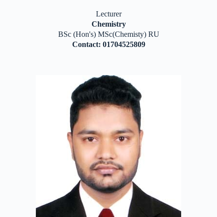
Lecturer
Chemistry
BSc (Hon's) MSc(Chemisty) RU
Contact: 01704525809