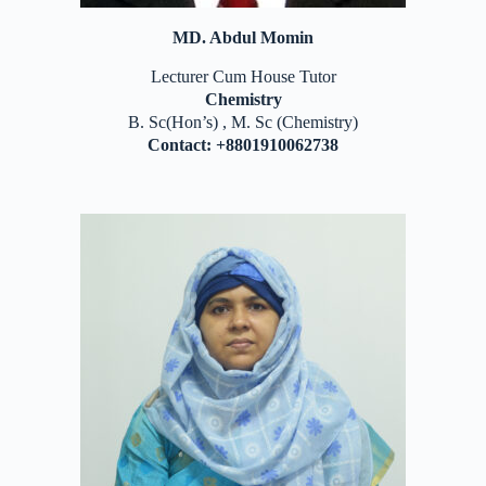
MD. Abdul Momin
Lecturer Cum House Tutor
Chemistry
B. Sc(Hon’s) , M. Sc (Chemistry)
Contact: +8801910062738