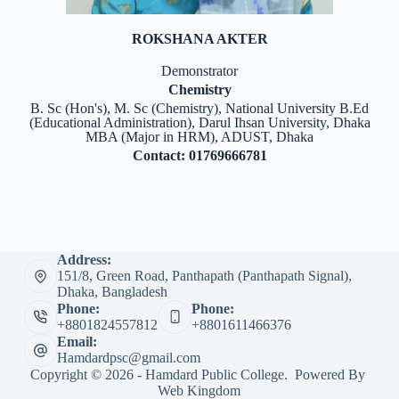
ROKSHANA AKTER
Demonstrator
Chemistry
B. Sc (Hon's), M. Sc (Chemistry), National University B.Ed
(Educational Administration), Darul Ihsan University, Dhaka
MBA (Major in HRM), ADUST, Dhaka
Contact: 01769666781
Address:
151/8, Green Road, Panthapath (Panthapath Signal),
Dhaka, Bangladesh
Phone:
Phone:
+8801824557812
+8801611466376
Email:
Hamdardpsc@gmail.com
Copyright © 2026 - Hamdard Public College. Powered By
Web Kingdom