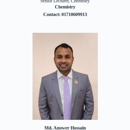
Senior Lecturer, Chemistry
Chemistry
Contact: 01710609913
Md. Anower Hossain