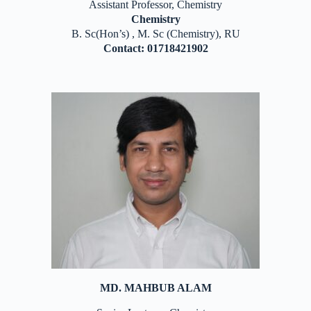
Assistant Professor, Chemistry
Chemistry
B. Sc(Hon’s) , M. Sc (Chemistry), RU
Contact: 01718421902
MD. MAHBUB ALAM