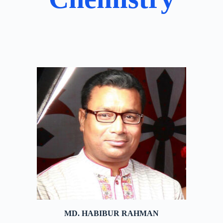
MD. HABIBUR RAHMAN