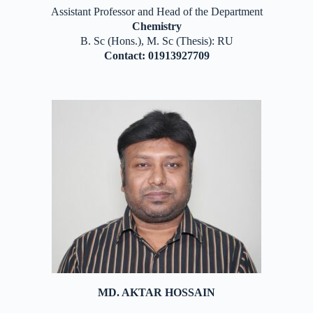
Assistant Professor and Head of the Department
Chemistry
B. Sc (Hons.), M. Sc (Thesis): RU
Contact: 01913927709
MD. AKTAR HOSSAIN