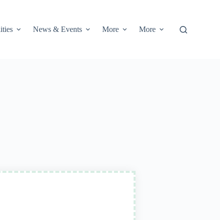
ities
News & Events
More
More