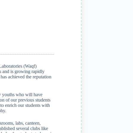
Laboratories (Waqf)
 and is growing rapidly
t has achieved the reputation
ary youths who will have
on of our previous students
to enrich our students with
phy.
srooms, labs, canteen,
ablished several clubs like