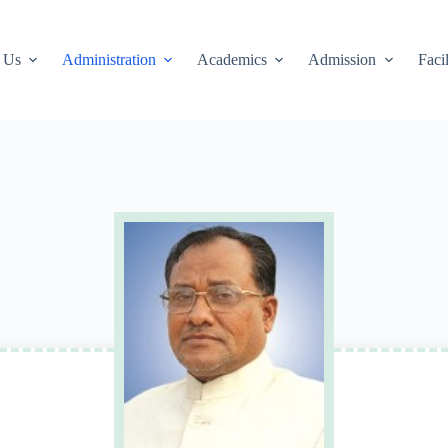
 Us
Administration
Academics
Admission
Facil