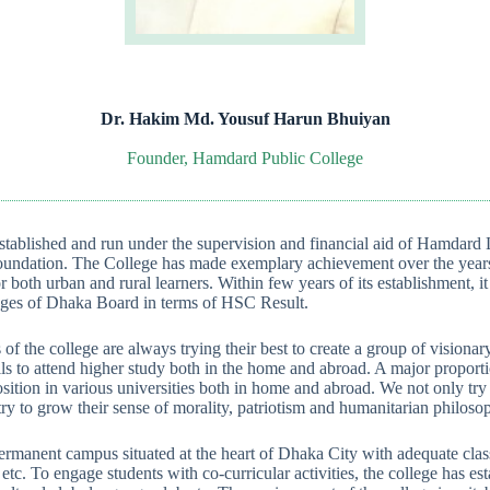
Dr. Hakim Md. Yousuf Harun Bhuiyan
Founder, Hamdard Public College
tablished and run under the supervision and financial aid of Hamdard 
ndation. The College has made exemplary achievement over the years
r both urban and rural learners. Within few years of its establishment, i
leges of Dhaka Board in terms of HSC Result.
 of the college are always trying their best to create a group of vision
s to attend higher study both in the home and abroad. A major proporti
sition in various universities both in home and abroad. We not only try 
y to grow their sense of morality, patriotism and humanitarian philoso
ermanent campus situated at the heart of Dhaka City with adequate clas
tc. To engage students with co-curricular activities, the college has est