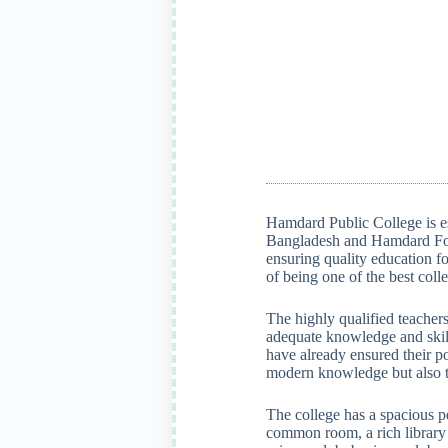
Hamdard Public College is es
Bangladesh and Hamdard Fou
ensuring quality education fo
of being one of the best col
The highly qualified teachers
adequate knowledge and skill
have already ensured their po
modern knowledge but also tr
The college has a spacious p
common room, a rich library e