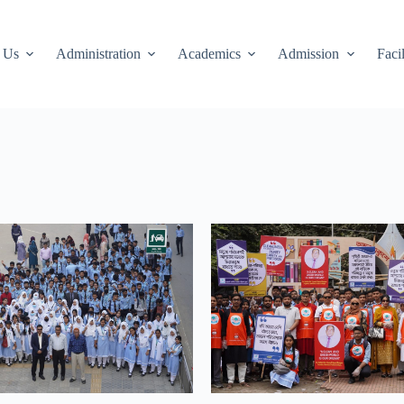
 Us
Administration
Academics
Admission
Facil