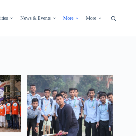
ities
News & Events
More
More