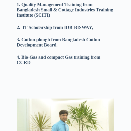
1. Quality Management Training from
Bangladesh Small & Cottage Industries Training
Institute (SCITI)
2. IT Scholarship from IDB-BISWAY,
3. Cotton plough from Bangladesh Cotton
Development Board.
4. Bio-Gas and compact Gas training from
CCRD