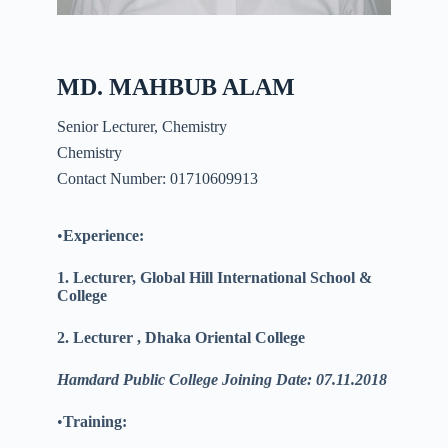
MD. MAHBUB ALAM
Senior Lecturer, Chemistry
Chemistry
Contact Number: 01710609913
•
Experience:
1. Lecturer, Global Hill International School &
College
2. Lecturer , Dhaka Oriental College
Hamdard Public College Joining Date: 07.11.2018
•
Training: