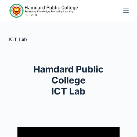
S
k
i
p
t
o
c
ICT Lab
o
n
t
e
n
Hamdard Public
t
College
ICT Lab