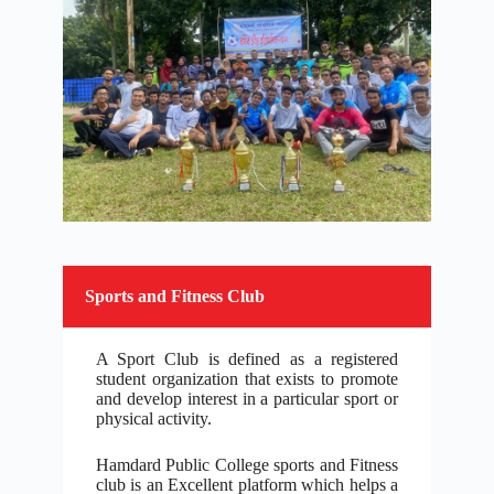
Sports and Fitness Club
A Sport Club is defined as a registered
student organization that exists to promote
and develop interest in a particular sport or
physical activity.
Hamdard Public College sports and Fitness
club is an Excellent platform which helps a