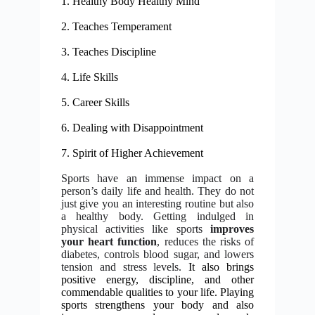
1. Healthy Body Healthy Mind
2. Teaches Temperament
3.
Teaches Discipline
4. Life Skills
5. Career Skills
6. Dealing with Disappointment
7. Spirit of Higher Achievement
Sports have an immense impact on a
person’s daily life and health. They do not
just give you an interesting routine but also
a healthy body. Getting indulged in
physical activities like sports
improves
your heart function
, reduces the risks of
diabetes, controls blood sugar, and lowers
tension and stress levels.
It also brings
positive energy, discipline, and other
commendable qualities to your life. Playing
sports strengthens your body and also