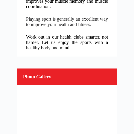
improves your muscle memory and muscle
coordination.
Playing sport is generally an excellent way
to improve your health and fitness.
Work out in our health clubs smarter, not
harder. Let us enjoy the sports with a
h
ealthy body and mind.
Photo Gallery