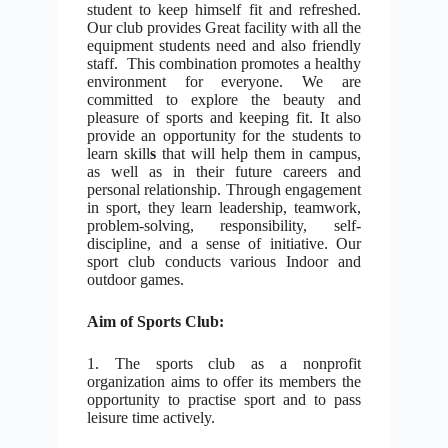
student to keep himself fit and refreshed.
Our club provides
Great facility with all the
equipment students need and also friendly
staff. This combination promotes a healthy
environment for everyone.
We are
committed to explore the beauty and
pleasure of sports and keeping fit. It also
provide an opportunity for the students
to
learn skill
s
that will help them in campus,
as well as in their future careers and
personal relationship. Through engagement
in sport, they learn leadership, teamwork,
problem-solving, responsibility, self-
discipline, and a sense of initiative. Our
sport club conducts various Indoor and
outdoor games.
Aim of Sports Club:
1. The sports club as a nonprofit
organization aims to offer its members the
opportunity to practise sport and to pass
leisure time actively.