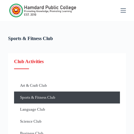
S
k
i
p
t
o
c
Sports & Fitness Club
o
n
t
e
Club Activities
n
t
Art & Craft Club
Sports & Fitness Club
Language Club
Science Club
Business Club