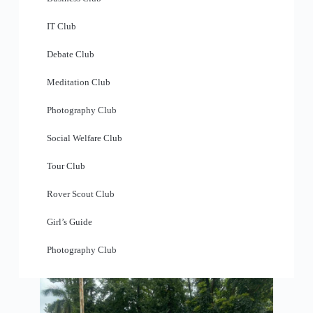
IT Club
Debate Club
Meditation Club
Photography Club
Social Welfare Club
Tour Club
Rover Scout Club
Girl’s Guide
Photography Club