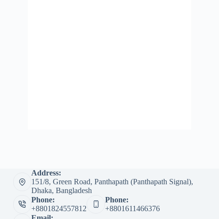
Address:
151/8, Green Road, Panthapath (Panthapath Signal),
Dhaka, Bangladesh
Phone:
Phone:
+8801824557812
+8801611466376
Email: