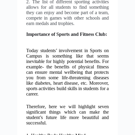
2. The list of different sporting activities
allows for all students to find something
they can enjoy and become part of a team,
compete in games with other schools and
earn medals and trophies.
Importance of Sports and Fitness Club:
Today students’ involvement in Sports on
Campus is something like that seems
inevitable for highly potential benefits. For
example- the benefits of physical fitness
can ensure mental wellbeing that protects
you from some life-threatening diseases
like diabetes, heart disease, etc. Moreover,
sports activities build skills in students for a
career.
Therefore, here we will highlight seven
significant things which can make the
student’s future life more beautiful and
successful.