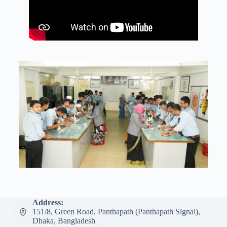
Address:
151/8, Green Road, Panthapath (Panthapath Signal),
Dhaka, Bangladesh