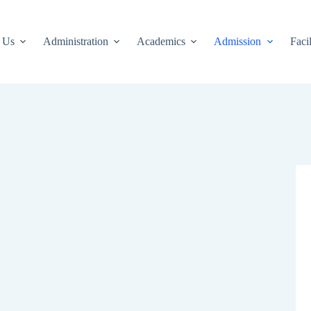
 Us
Administration
Academics
Admission
Facil