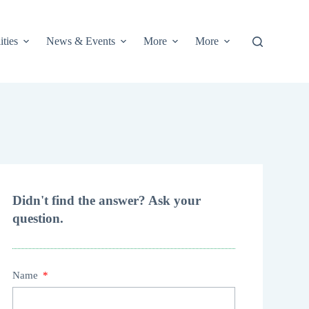
ities
News & Events
More
More
Didn't find the answer? Ask your
question.
Name