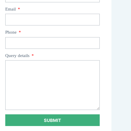
Email
Phone
Query details
SUBMIT