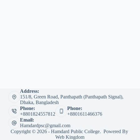
Address:
151/8, Green Road, Panthapath (Panthapath Signal),
Dhaka, Bangladesh
Phone:
Phone:
+8801824557812
+8801611466376
Email:
Hamdardpsc@gmail.com
Copyright © 2026 - Hamdard Public College. Powered By
Web Kingdom