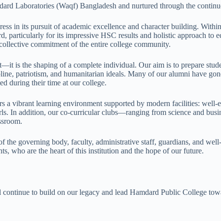
amdard Laboratories (Waqf) Bangladesh and nurtured through the contin
ress in its pursuit of academic excellence and character building. With
, particularly for its impressive HSC results and holistic approach to e
he collective commitment of the entire college community.
it is the shaping of a complete individual. Our aim is to prepare studen
pline, patriotism, and humanitarian ideals. Many of our alumni have gon
ed during their time at our college.
s a vibrant learning environment supported by modern facilities: well-e
girls. In addition, our co-curricular clubs—ranging from science and bu
assroom.
f the governing body, faculty, administrative staff, guardians, and well
ts, who are the heart of this institution and the hope of our future.
ll continue to build on our legacy and lead Hamdard Public College tow