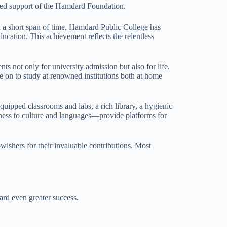
ued support of the Hamdard Foundation.
in a short span of time, Hamdard Public College has
ducation. This achievement reflects the relentless
ts not only for university admission but also for life.
e on to study at renowned institutions both at home
quipped classrooms and labs, a rich library, a hygienic
siness to culture and languages—provide platforms for
-wishers for their invaluable contributions. Most
ard even greater success.