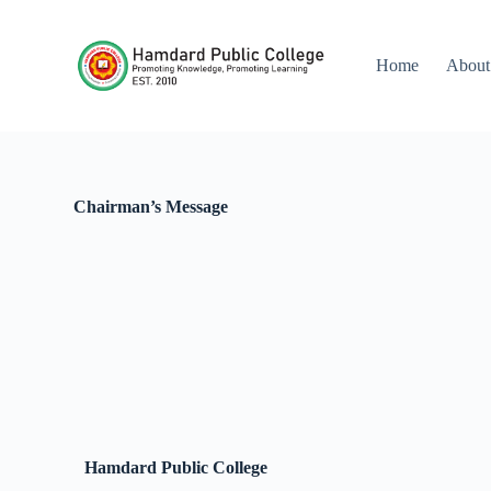
S
k
i
Home
About
p
t
o
c
o
n
t
Chairman’s Message
e
n
t
Hamdard
Public College