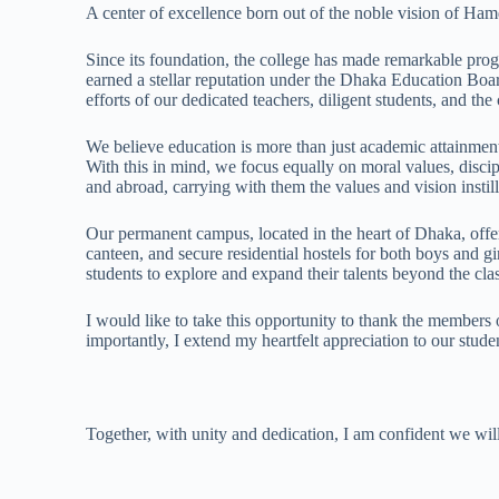
A center of excellence born out of the noble vision of H
Since its foundation, the college has made remarkable prog
earned a stellar reputation under the Dhaka Education Board
efforts of our dedicated teachers, diligent students, and t
We believe education is more than just academic attainment—
With this in mind, we focus equally on moral values, disci
and abroad, carrying with them the values and vision instill
Our permanent campus, located in the heart of Dhaka, offer
canteen, and secure residential hostels for both boys and 
students to explore and expand their talents beyond the cl
I would like to take this opportunity to thank the members o
importantly, I extend my heartfelt appreciation to our studen
Together, with unity and dedication, I am confident we wi