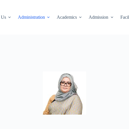
 Us
Administration
Academics
Admission
Facil