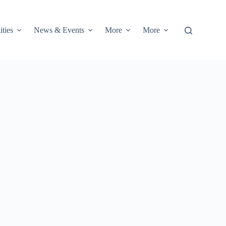
ities
News & Events
More
More