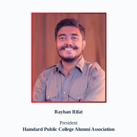
Rayhan Rifat
President
Hamdard Public College Alumni Association