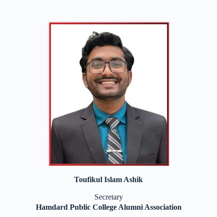
Toufikul Islam Ashik
Secretary
Hamdard Public College Alumni Association