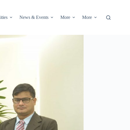
ities
News & Events
More
More