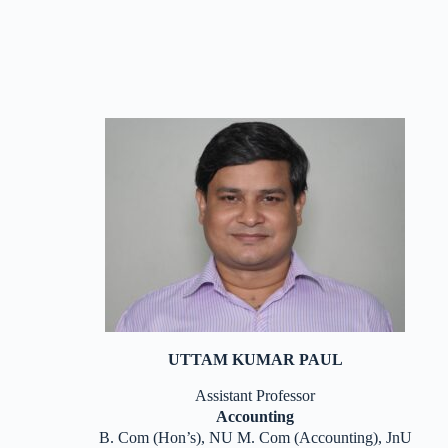
UTTAM KUMAR PAUL
Assistant Professor
Accounting
B. Com (Hon’s), NU M. Com (Accounting), JnU