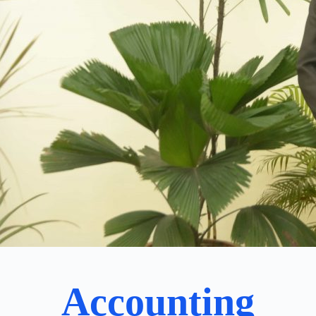
Accounting