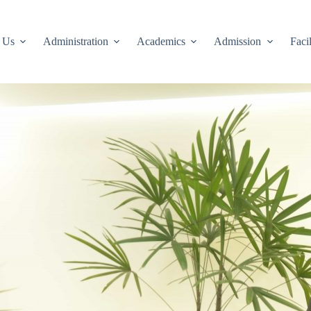
 Us
Administration
Academics
Admission
Facil