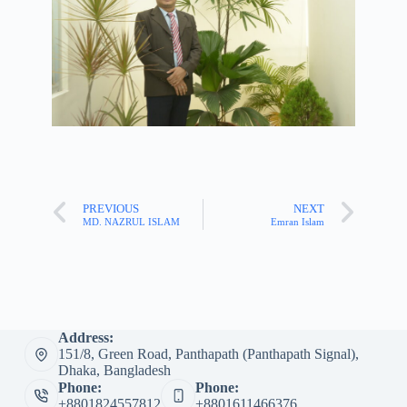
PREVIOUS
NEXT
MD. NAZRUL ISLAM
Emran Islam
Address:
151/8, Green Road, Panthapath (Panthapath Signal),
Dhaka, Bangladesh
Phone:
Phone:
+8801824557812
+8801611466376