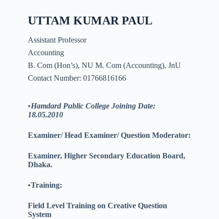
UTTAM KUMAR PAUL
Assistant Professor
Accounting
B. Com (Hon’s), NU M. Com (Accounting), JnU
Contact Number: 01766816166
•
Hamdard Public College Joining Date:
18.05.2010
Examiner/ Head Examiner/ Question Moderator:
Examiner, Higher Secondary Education Board,
Dhaka.
•
Training:
Field Level Training on Creative Question
System