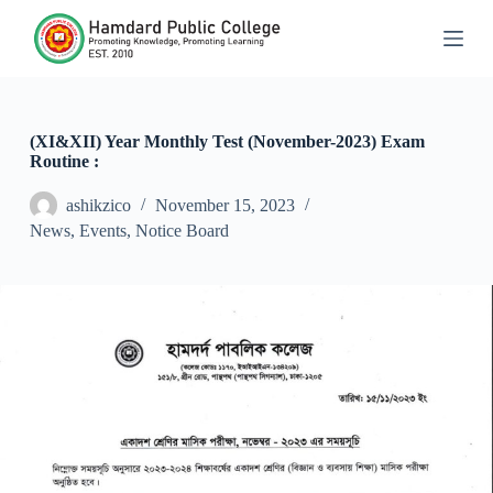
S
k
i
p
t
o
c
(XI&XII) Year Monthly Test (November-2023) Exam
o
Routine :
n
t
ashikzico
November 15, 2023
e
News
,
Events
,
Notice Board
n
t