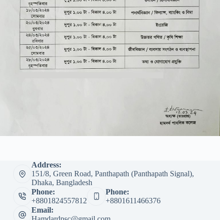
Address:
151/8, Green Road, Panthapath (Panthapath Signal),
Dhaka, Bangladesh
Phone:
Phone:
+8801824557812
+8801611466376
Email:
Hamdardpsc@gmail.com