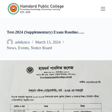
S
k
i
p
t
o
c
Test-2024 (Supplementary) Exam Routine…..
o
n
ashikzico
March 13, 2024
t
News
,
Events
,
Notice Board
e
n
t