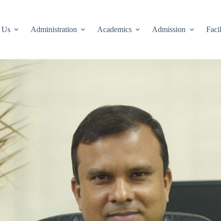
 Us
Administration
Academics
Admission
Facil