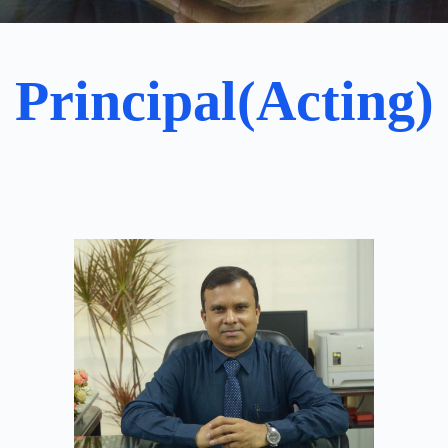
Principal(Acting)