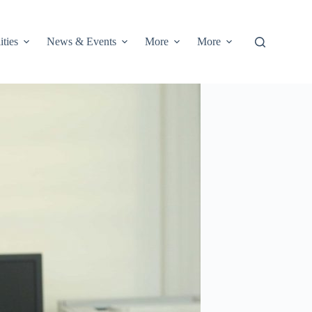
ities
News & Events
More
More