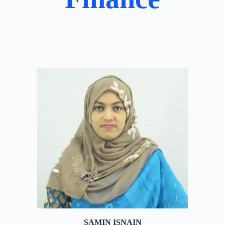
SAMIN ISNAIN