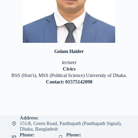
Golam Haider
lecturer
Civics
BSS (Hon's), MSS (Political Science) University of Dhaka.
Contact: 01575142098
Address:
151/8, Green Road, Panthapath (Panthapath Signal),
Dhaka, Bangladesh
Phone:
Phone: