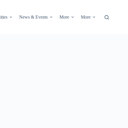
ities
News & Events
More
More