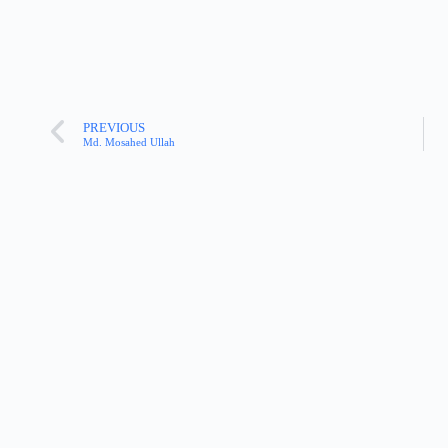
PREVIOUS
Md. Mosahed Ullah