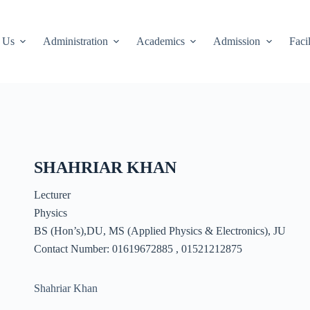
 Us
Administration
Academics
Admission
Facil
SHAHRIAR KHAN
Lecturer
Physics
BS (Hon’s),DU, MS (Applied Physics & Electronics), JU
Contact Number: 01619672885 , 01521212875
Shahriar Khan