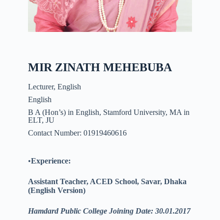
MIR ZINATH MEHEBUBA
Lecturer, English
English
B A (Hon’s) in English, Stamford University, MA in
ELT, JU
Contact Number: 01919460616
•
Experience:
Assistant Teacher, ACED School,
Savar
, Dhaka
(English Version)
Hamdard Public College Joining Date: 30.01.2017