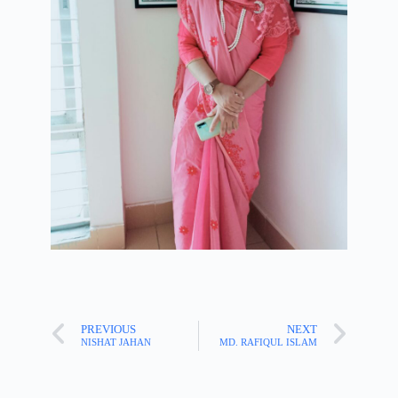
PREVIOUS
NEXT
NISHAT JAHAN
MD. RAFIQUL ISLAM