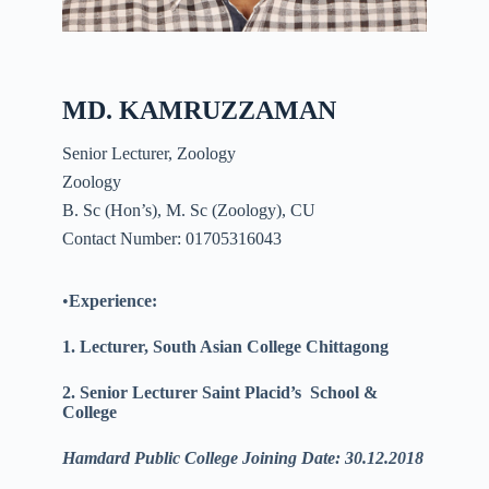
MD. KAMRUZZAMAN
Senior Lecturer, Zoology
Zoology
B. Sc (Hon’s), M. Sc (Zoology), CU
Contact Number: 01705316043
•
Experience:
1. Lecturer, South Asian College Chittagong
2. Senior Lecturer Saint
Placid’s
School &
College
Hamdard Public College Joining Date: 30.12.2018