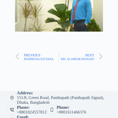
PREVIOUS
NEXT
MAHMUDA SULTANA
MD. ALAMGIR HOSSAIN
Address:
151/8, Green Road, Panthapath (Panthapath Signal),
Dhaka, Bangladesh
Phone:
Phone:
+8801824557812
+8801611466376
Email: