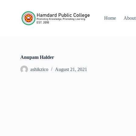
S
k
i
Home
About
p
t
o
c
o
n
t
Anupam Halder
e
n
ashikzico
August 21, 2021
t