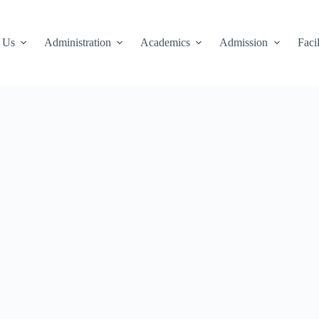
 Us
Administration
Academics
Admission
Facil