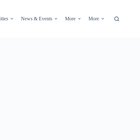
ities
News & Events
More
More