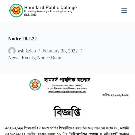
S
k
i
p
t
o
c
Notice 28.2.22
o
n
ashikzico
February 28, 2022
t
News
,
Events
,
Notice Board
e
n
t