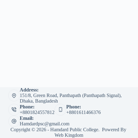
Address:
151/8, Green Road, Panthapath (Panthapath Signal),
Dhaka, Bangladesh
Phone:
Phone:
+8801824557812
+8801611466376
Email:
Hamdardpsc@gmail.com
Copyright © 2026 - Hamdard Public College. Powered By
Web Kingdom