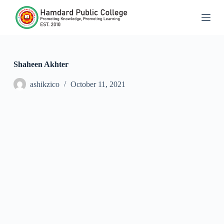
S
k
i
p
t
o
c
Shaheen Akhter
o
n
ashikzico
October 11, 2021
t
e
n
t