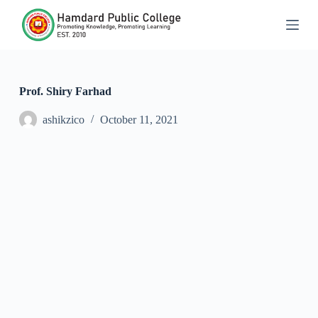
S
k
i
p
t
o
c
Prof. Shiry Farhad
o
n
ashikzico
October 11, 2021
t
e
n
t