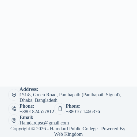
Address:
151/8, Green Road, Panthapath (Panthapath Signal),
Dhaka, Bangladesh
Phone:
Phone:
+8801824557812
+8801611466376
Email:
Hamdardpsc@gmail.com
Copyright © 2026 - Hamdard Public College. Powered By
Web Kingdom