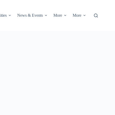
ities
News & Events
More
More