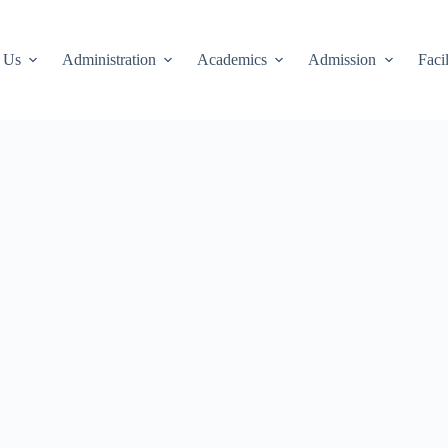
 Us
Administration
Academics
Admission
Facil