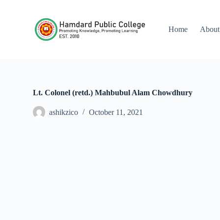
S
k
i
Home
About
p
t
o
c
o
n
t
Lt. Colonel (retd.) Mahbubul Alam Chowdhury
e
n
ashikzico
October 11, 2021
t