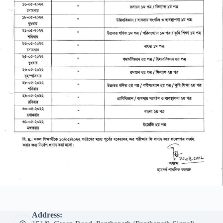
Address: