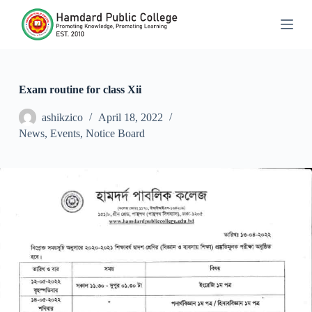
S
k
i
p
t
o
c
Exam routine for class Xii
o
n
ashikzico
April 18, 2022
t
News
,
Events
,
Notice Board
e
n
t