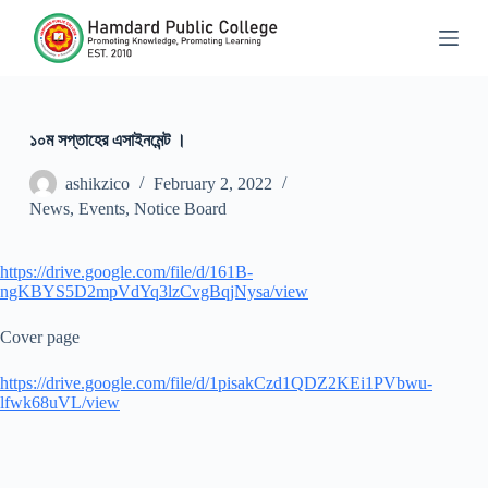
S
k
i
p
t
o
c
১০ম সপ্তাহের এসাইনমেন্ট ।
o
n
ashikzico
February 2, 2022
t
News
,
Events
,
Notice Board
e
n
t
https://drive.google.com/file/d/161B-
ngKBYS5D2mpVdYq3lzCvgBqjNysa/view
Cover page
https://drive.google.com/file/d/1pisakCzd1QDZ2KEi1PVbwu-
lfwk68uVL/view