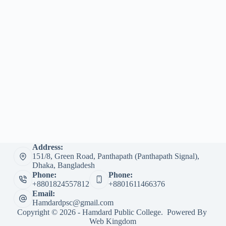
Address:
151/8, Green Road, Panthapath (Panthapath Signal),
Dhaka, Bangladesh
Phone:
Phone:
+8801824557812
+8801611466376
Email:
Hamdardpsc@gmail.com
Copyright © 2026 - Hamdard Public College. Powered By
Web Kingdom