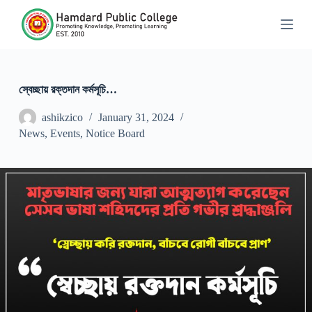
S
k
i
p
t
o
c
স্বেচ্ছায় রক্তদান কর্মসূচি…
o
n
ashikzico
January 31, 2024
t
News
,
Events
,
Notice Board
e
n
t