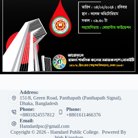
Address:
151/8, Green Road, Panthapath (Panthapath Signal),
Dhaka, Bangladesh
Phone:
Phone:
+8801824557812
+8801611466376
Email:
Hamdardpsc@gmail.com
Copyright © 2026 - Hamdard Public College. Powered By
Web Kingdom