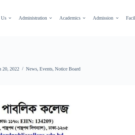
 Us
Administration
Academics
Admission
Facil
 20, 2022
News
,
Events
,
Notice Board