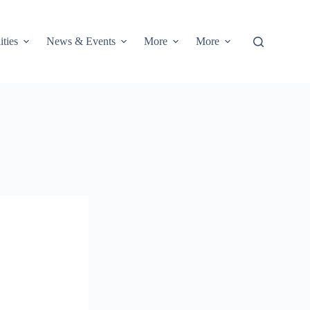
ities
News & Events
More
More