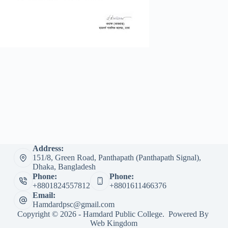
Address:
151/8, Green Road, Panthapath (Panthapath Signal),
Dhaka, Bangladesh
Phone:
Phone:
+8801824557812
+8801611466376
Email:
Hamdardpsc@gmail.com
Copyright © 2026 - Hamdard Public College. Powered By
Web Kingdom