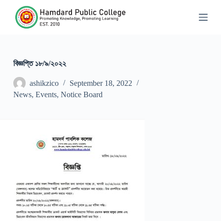
S
k
i
p
t
o
c
বিজ্ঞপ্তি ১৮/৯/২০২২
o
n
ashikzico
September 18, 2022
t
News
,
Events
,
Notice Board
e
n
t