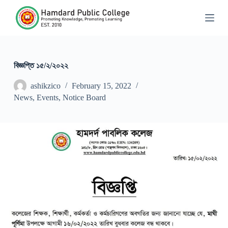
S
k
i
p
t
o
c
বিজ্ঞপ্তি ১৫/২/২০২২
o
n
ashikzico
February 15, 2022
t
News
,
Events
,
Notice Board
e
n
t