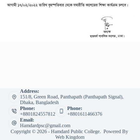
Address:
151/8, Green Road, Panthapath (Panthapath Signal),
Dhaka, Bangladesh
Phone:
Phone:
+8801824557812
+8801611466376
Email:
Hamdardpsc@gmail.com
Copyright © 2026 - Hamdard Public College. Powered By
Web Kingdom