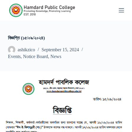
S
k
i
p
t
o
c
বিজ্ঞপ্তি (১৫/০৯/২০২৪)
o
n
ashikzico
September 15, 2024
t
Events
,
Notice Board
,
News
e
n
t