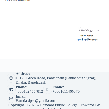
Address:
151/8, Green Road, Panthapath (Panthapath Signal),
Dhaka, Bangladesh
Phone:
Phone:
+8801824557812
+8801611466376
Email:
Hamdardpsc@gmail.com
Copyright © 2026 - Hamdard Public College. Powered By