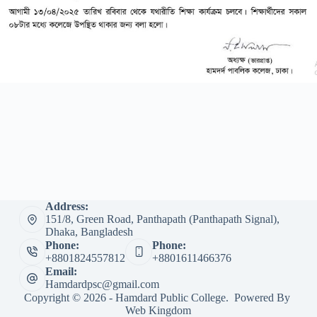
Address:
151/8, Green Road, Panthapath (Panthapath Signal),
Dhaka, Bangladesh
Phone:
Phone:
+8801824557812
+8801611466376
Email:
Hamdardpsc@gmail.com
Copyright © 2026 - Hamdard Public College. Powered By
Web Kingdom