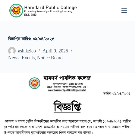
S
k
i
p
t
o
c
বিজ্ঞপ্তি তারিখ: ০৯/০৪/২০২৫
o
n
ashikzico
April 9, 2025
t
News
,
Events
,
Notice Board
e
n
t