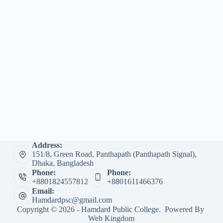
Address:
151/8, Green Road, Panthapath (Panthapath Signal),
Dhaka, Bangladesh
Phone:
Phone:
+8801824557812
+8801611466376
Email:
Hamdardpsc@gmail.com
Copyright © 2026 - Hamdard Public College. Powered By
Web Kingdom