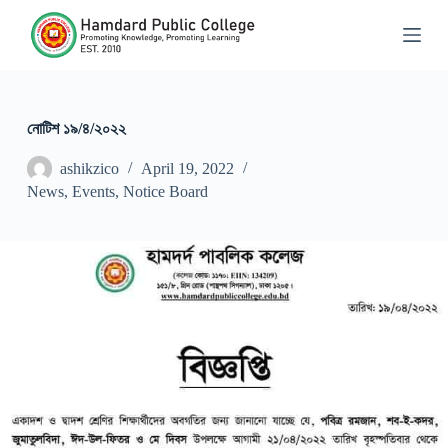
S
k
i
p
t
o
c
নোটিশ ১৯/৪/২০২২
o
n
ashikzico
April 19, 2022
t
News
,
Events
,
Notice Board
e
n
t