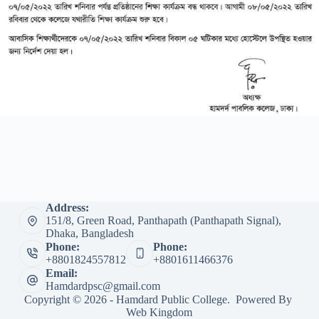
Address:
151/8, Green Road, Panthapath (Panthapath Signal),
Dhaka, Bangladesh
Phone:
Phone:
+8801824557812
+8801611466376
Email:
Hamdardpsc@gmail.com
Copyright © 2026 - Hamdard Public College. Powered By
Web Kingdom